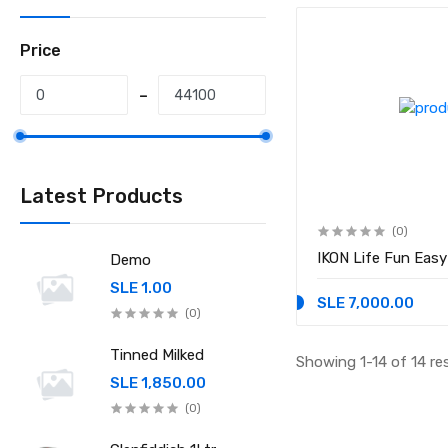
Price
Latest Products
(0)
IKON Life Fun E
Demo
SLE 1.00
SLE 7,000.00
(0)
Tinned Milked
Showing 1-14 of 14 re
SLE 1,850.00
(0)