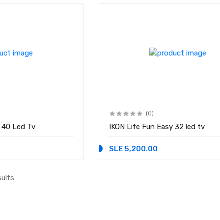
(0)
asy 40 Led Tv
IKON Life Fun Easy 32 led tv
SLE 5,200.00
sults