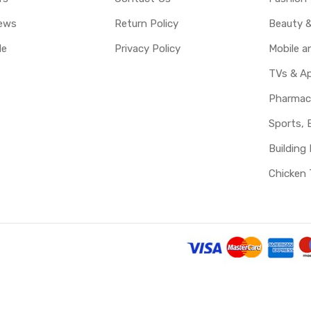
ews
Return Policy
Beauty &
le
Privacy Policy
Mobile 
TVs & Ap
Pharmac
Sports, 
Building 
Chicken