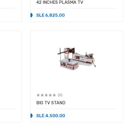
42 INCHES PLASMA TV
SLE 6,825.00
(0)
BIG TV STAND
SLE 4,500.00