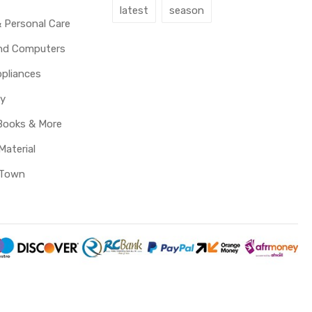
latest
season
 Personal Care
and Computers
pliances
y
Books & More
Material
 Town