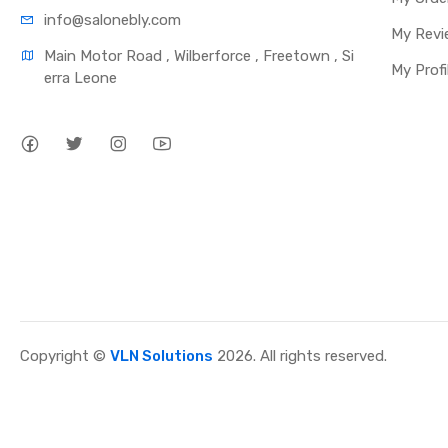
info@salonebly.com
My Revi
Main Motor Road , Wilberforce , Freetown , Si
My Profi
erra Leone
Copyright ©
VLN Solutions
2026. All rights reserved.