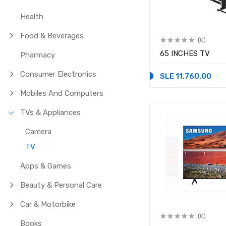
Health
Food & Beverages
(0)
65 INCHES TV
Pharmacy
Consumer Electronics
SLE 11,760.00
Mobiles And Computers
TVs & Appliances
Camera
TV
Apps & Games
Beauty & Personal Care
Car & Motorbike
(0)
Books