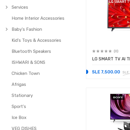
Services
Home Interior Accessories
Baby's Fashion
Kid's Toys & Accessories
Bluetooth Speakers
(0)
LG SMART TV Al T
ISHWARI & SONS
SLE 7,500.00
SLE
Chicken Town
Afrigas
Stationary
Sport's
Ice Box
VEG DISHES