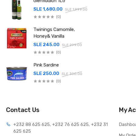
Glenfiddich 1Ltr
SLE 1,680.00
SLE 1,999.00
(0)
Twinings Camomile,
Honey& Vanilla
SLE 245.00
SLE 299.00
(0)
Pink Sardine
SLE 250.00
SLE 300.00
(0)
Contact Us
My Ac
+232 88 625 625, +232 76 625 625, +232 31 
Dashbo
625 625
My Orde