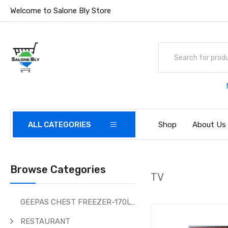
Welcome to Salone Bly Store
ALL CATEGORIES
Shop
About Us
Browse Categories
TV
GEEPAS CHEST FREEZER-170Ltr
RESTAURANT