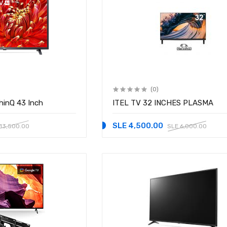
(0)
hinQ 43 Inch
ITEL TV 32 INCHES PLASMA
SLE 4,500.00
 13,500.00
SLE 6,000.00