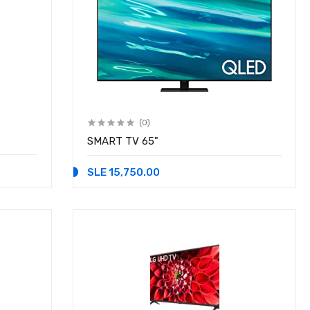
(0)
SMART TV 65"
SLE 15,750.00