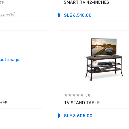
es
SMART TV 42-INCHES
SLE 6,510.00
 9,000.00
(0)
HES
TV STAND TABLE
SLE 3,605.00