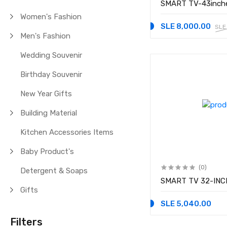
SMART TV-43inch
Women's Fashion
SLE 8,000.00
SLE
Men's Fashion
Wedding Souvenir
Birthday Souvenir
New Year Gifts
Building Material
Kitchen Accessories Items
Baby Product's
(0)
Detergent & Soaps
SMART TV 32-INC
Gifts
SLE 5,040.00
Filters