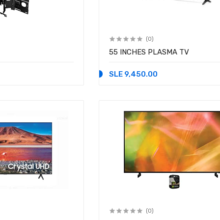
(0)
55 INCHES PLASMA TV
SLE 9,450.00
(0)