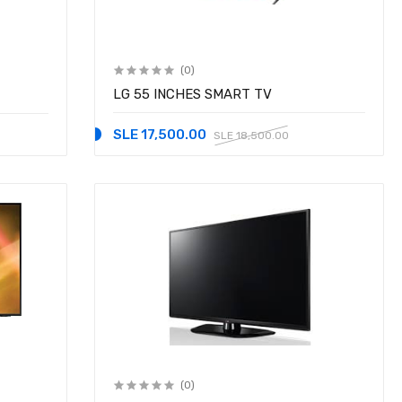
(0)
LG 55 INCHES SMART TV
SLE 17,500.00
SLE 18,500.00
(0)