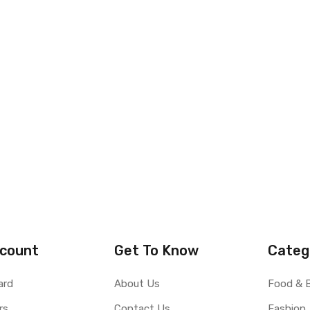
count
Get To Know
Categ
ard
About Us
Food & 
rs
Contact Us
Fashion