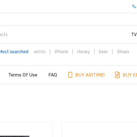
TV
Most searched:
vimto
iPhone
Honey
beer
Shoes
Terms Of Use
FAQ
BUY AIRTIME!
BUY E