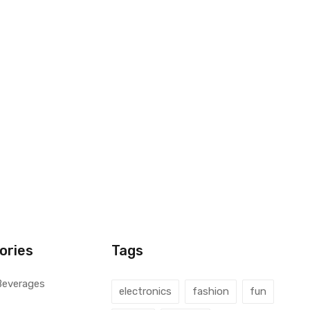
ories
Tags
Beverages
electronics
fashion
fun