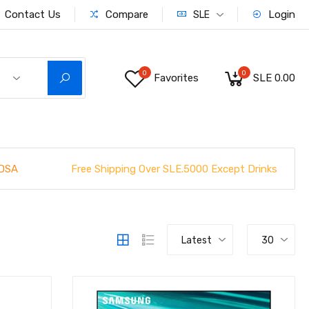
Contact Us
Compare
Login
SLE
0
0
Favorites
SLE 0.00
Free Shipping Over SLE.5000 Except Drinks
DSA
Latest
30