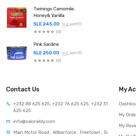
Twinings Camomile,
Honey& Vanilla
SLE 245.00
SLE 299.00
(0)
Pink Sardine
SLE 250.00
SLE 300.00
(0)
Contact Us
My Ac
+232 88 625 625, +232 76 625 625, +232 31 
Dashbo
625 625
My Orde
info@salonebly.com
My Revi
Main Motor Road , Wilberforce , Freetown , Si