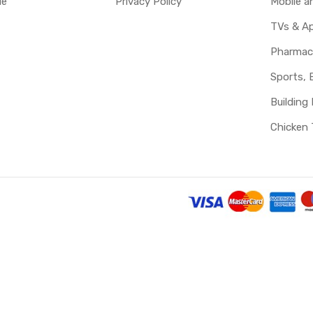
le
Privacy Policy
Mobile 
TVs & Ap
Pharmac
Sports, 
Building 
Chicken