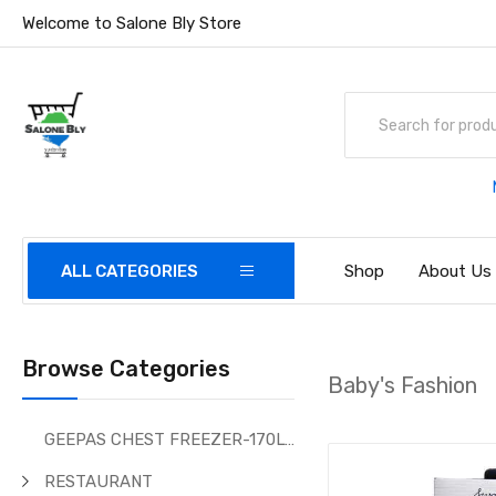
Welcome to Salone Bly Store
ALL CATEGORIES
Shop
About Us
Browse Categories
Baby's Fashion
GEEPAS CHEST FREEZER-170Ltr
RESTAURANT