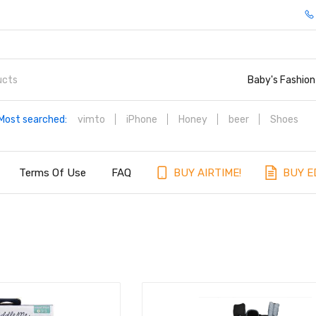
Baby's Fashion
Most searched:
vimto
iPhone
Honey
beer
Shoes
Terms Of Use
FAQ
BUY AIRTIME!
BUY E