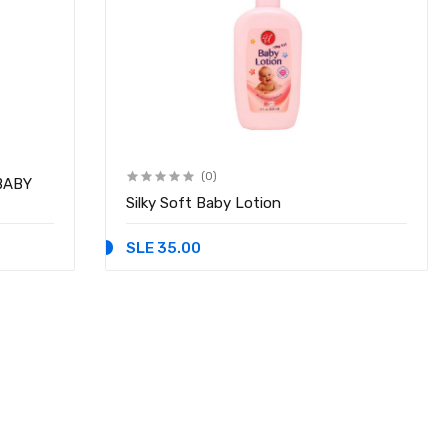
(0)
BABY
Silky Soft Baby Lotion
SLE 35.00