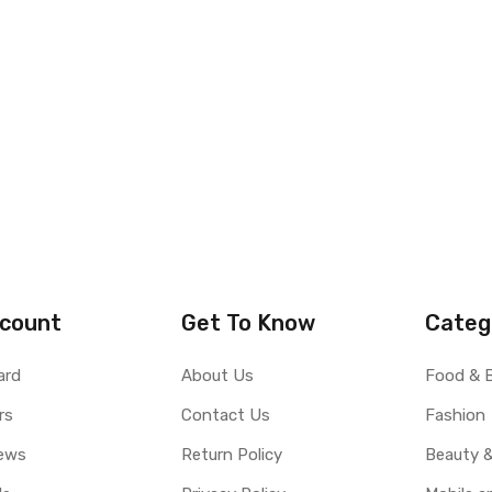
count
Get To Know
Categ
ard
About Us
Food & 
rs
Contact Us
Fashion
ews
Return Policy
Beauty &