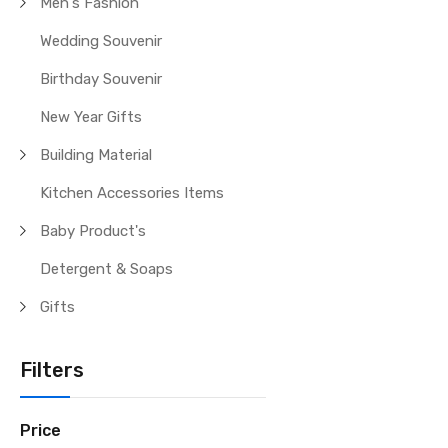
Men's Fashion
Wedding Souvenir
Birthday Souvenir
New Year Gifts
Building Material
Kitchen Accessories Items
Baby Product's
Detergent & Soaps
Gifts
Filters
Price