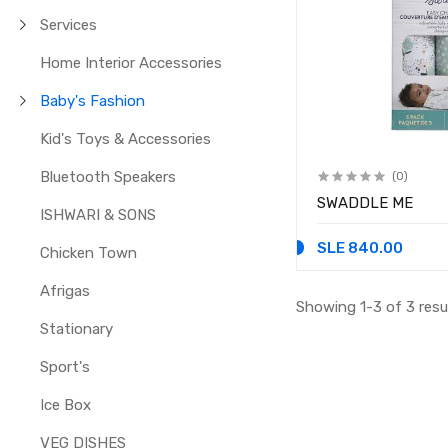
Services
Home Interior Accessories
Baby's Fashion
Kid's Toys & Accessories
Bluetooth Speakers
(0)
SWADDLE ME
ISHWARI & SONS
SLE 840.00
Chicken Town
Afrigas
Showing 1-3 of 3 resu
Stationary
Sport's
Ice Box
VEG DISHES