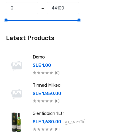
Latest Products
Demo
SLE 1.00
(0)
Tinned Milked
SLE 1,850.00
(0)
Glenfiddich 1Ltr
SLE 1,680.00
SLE 1,999.00
(0)