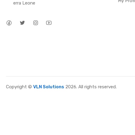
My Profi
erra Leone
Copyright ©
VLN Solutions
2026. All rights reserved.