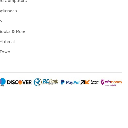
and Computers
pliances
y
Books & More
Material
 Town