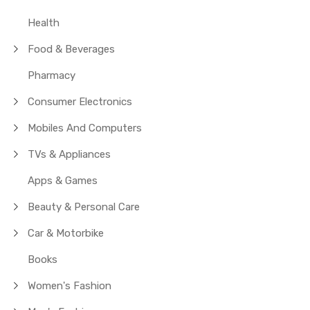
Health
Food & Beverages
Pharmacy
Consumer Electronics
Mobiles And Computers
TVs & Appliances
Apps & Games
Beauty & Personal Care
Car & Motorbike
Books
Women's Fashion