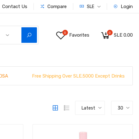
Contact Us
Compare
Login
SLE
0
0
Favorites
SLE 0.00
Free Shipping Over SLE.5000 Except Drinks
DSA
Latest
30