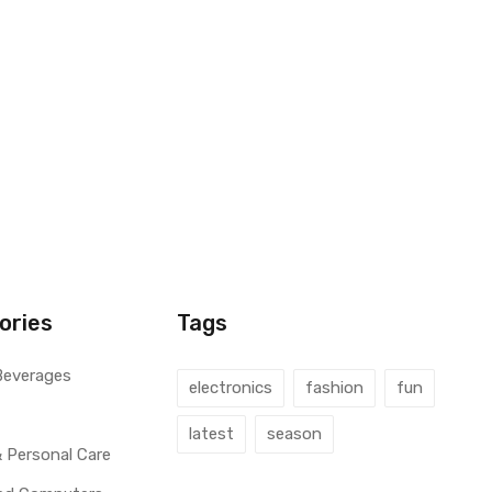
ories
Tags
Beverages
electronics
fashion
fun
latest
season
 Personal Care