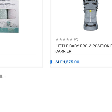
(0)
LITTLE BABY PRO-6 POSITION 
CARRIER
SLE 1,575.00
lts